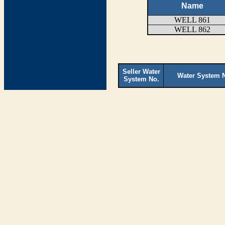
Name
WELL 861
WELL 862
Seller Water
Water System 
System No.