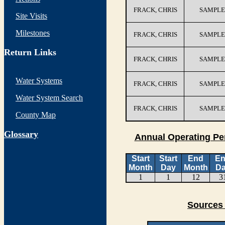
FRACK, CHRIS
SAMPLE
Site Visits
Milestones
FRACK, CHRIS
SAMPLE
Return Links
FRACK, CHRIS
SAMPLE
Water Systems
FRACK, CHRIS
SAMPLE
Water System Search
FRACK, CHRIS
SAMPLE
County Map
G
lossary
Annual Operating Pe
Start
Start
End
E
Month
Day
Month
D
1
1
12
3
Sources 