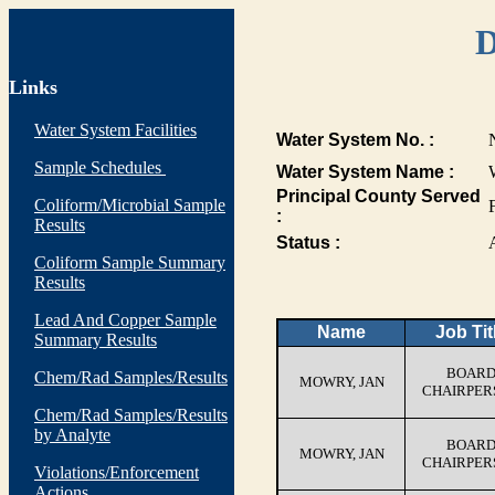
D
Links
Water System Facilities
Water System No. :
Sample Schedules
Water System Name :
Principal County Served
Coliform/Microbial Sample
:
Results
Status :
Coliform Sample Summary
Results
Lead And Copper Sample
Name
Job Tit
Summary Results
BOAR
Chem/Rad Samples/Results
MOWRY, JAN
CHAIRPER
Chem/Rad Samples/Results
by Analyte
BOAR
MOWRY, JAN
CHAIRPER
Violations/Enforcement
Actions